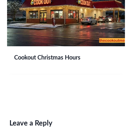
Cookout Christmas Hours
Leave a Reply