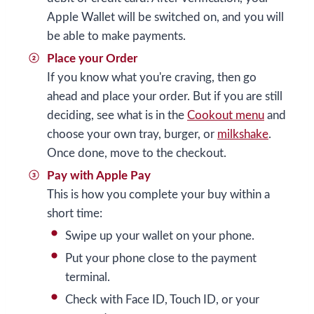
Apple Wallet will be switched on, and you will
be able to make payments.
Place your Order
If you know what you're craving, then go
ahead and place your order. But if you are still
deciding, see what is in the
Cookout menu
and
choose your own tray, burger, or
milkshake
.
Once done, move to the checkout.
Pay with Apple Pay
This is how you complete your buy within a
short time:
Swipe up your wallet on your phone.
Put your phone close to the payment
terminal.
Check with Face ID, Touch ID, or your