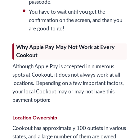
passcode.
You have to wait until you get the
confirmation on the screen, and then you
are good to go!
Why Apple Pay May Not Work at Every
Cookout
Although Apple Pay is accepted in numerous
spots at Cookout, it does not always work at all
locations. Depending on a few important factors,
your local Cookout may or may not have this
payment option:
Location Ownership
Cookout has approximately 100 outlets in various
states, and a large number of them are owned