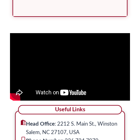
Useful Links
Head Office
: 2212 S. Main St., Winston
Salem, NC 27107, USA