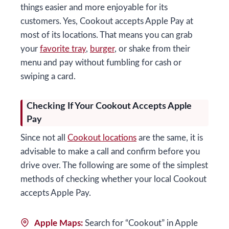
things easier and more enjoyable for its
customers. Yes, Cookout accepts Apple Pay at
most of its locations. That means you can grab
your
favorite tray
,
burger
, or shake from their
menu and pay without fumbling for cash or
swiping a card.
Checking If Your Cookout Accepts Apple
Pay
Since not all
Cookout locations
are the same, it is
advisable to make a call and confirm before you
drive over. The following are some of the simplest
methods of checking whether your local Cookout
accepts Apple Pay.
Apple Maps:
Search for “Cookout” in Apple