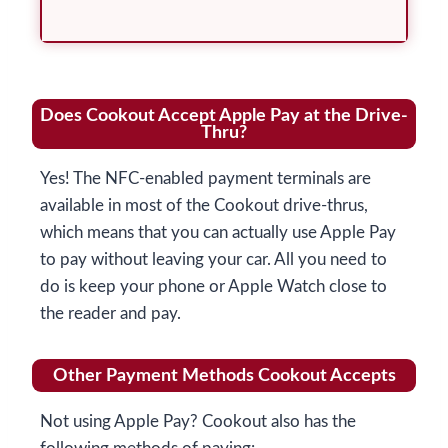
Does Cookout Accept Apple Pay at the Drive-
Thru?
Yes! The NFC-enabled payment terminals are
available in most of the Cookout drive-thrus,
which means that you can actually use Apple Pay
to pay without leaving your car. All you need to
do is keep your phone or Apple Watch close to
the reader and pay.
Other Payment Methods Cookout Accepts
Not using Apple Pay? Cookout also has the