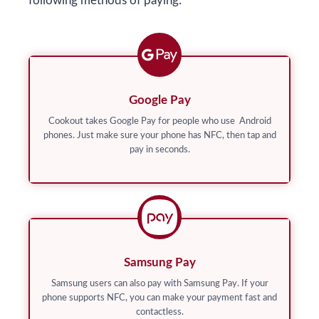
following methods of paying:
Google Pay
Cookout takes Google Pay for people who use Android
phones. Just make sure your phone has NFC, then tap and
pay in seconds.
Samsung Pay
Samsung users can also pay with Samsung Pay. If your
phone supports NFC, you can make your payment fast and
contactless.