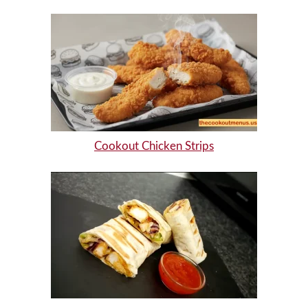
Cookout Chicken Strips