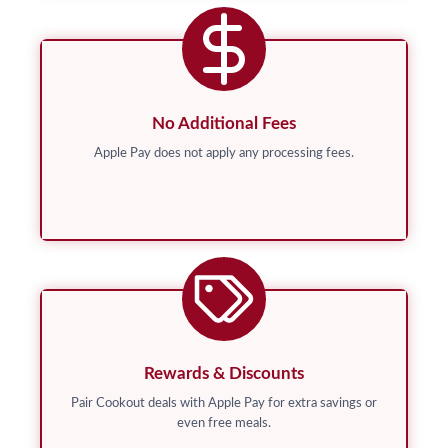
No Additional Fees
Apple Pay does not apply any processing fees.
Rewards & Discounts
Pair Cookout deals with Apple Pay for extra savings or
even free meals.