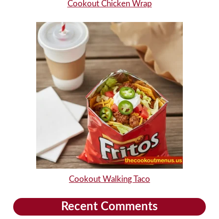
Cookout Chicken Wrap
Cookout Walking Taco
Recent Comments