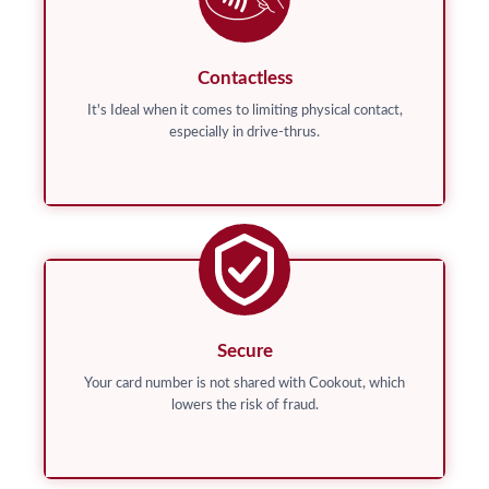
Contactless
It's Ideal when it comes to limiting physical contact,
especially in drive-thrus.
Secure
Your card number is not shared with Cookout, which
lowers the risk of fraud.