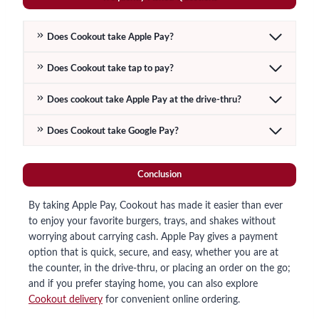
Does Cookout take Apple Pay?
Does Cookout take tap to pay?
Does cookout take Apple Pay at the drive-thru?
Does Cookout take Google Pay?
Conclusion
By taking Apple Pay, Cookout has made it easier than ever
to enjoy your favorite burgers, trays, and shakes without
worrying about carrying cash. Apple Pay gives a payment
option that is quick, secure, and easy, whether you are at
the counter, in the drive-thru, or placing an order on the go;
and if you prefer staying home, you can also explore
Cookout delivery
for convenient online ordering.