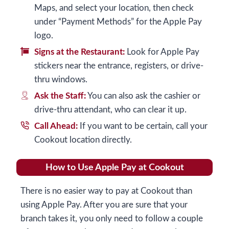
Maps, and select your location, then check
under “Payment Methods” for the Apple Pay
logo.
Signs at the Restaurant:
Look for Apple Pay
stickers near the entrance, registers, or drive-
thru windows.
Ask the Staff:
You can also ask the cashier or
drive-thru attendant, who can clear it up.
Call Ahead:
If you want to be certain, call your
Cookout location directly.
How to Use Apple Pay at Cookout
There is no easier way to pay at Cookout than
using Apple Pay. After you are sure that your
branch takes it, you only need to follow a couple