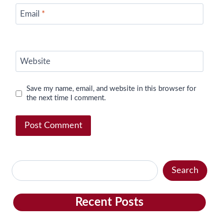
Email
*
Website
Save my name, email, and website in this browser for
the next time I comment.
Search
Search
Recent Posts