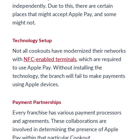
independently. Due to this, there are certain
places that might accept Apple Pay, and some
might not.
Technology Setup
Not all cookouts have modernized their networks
with
NFC-enabled terminals
, which are required
to use Apple Pay. Without installing the
technology, the branch will fail to make payments
using Apple devices.
Payment Partnerships
Every franchise has various payment processors
and agreements. These collaborations are
involved in determining the presence of Apple
Pay within that particular Cookout.