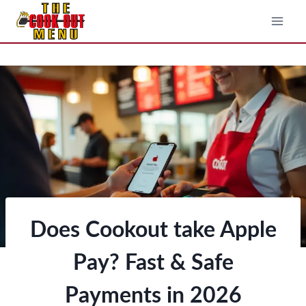
Skip
to
content
Does Cookout take Apple
Pay? Fast & Safe
Payments in 202
6