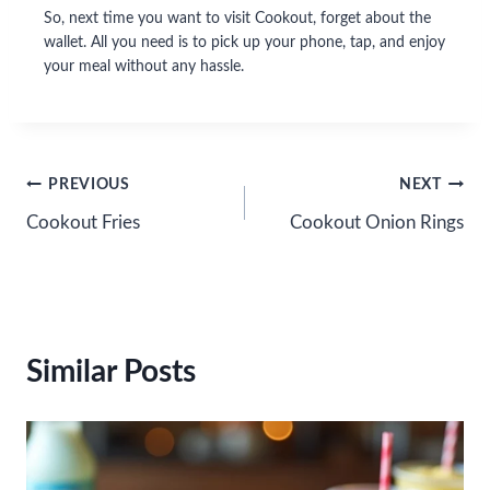
So, next time you want to visit Cookout, forget about the
wallet. All you need is to pick up your phone, tap, and enjoy
your meal without any hassle.
Post
PREVIOUS
NEXT
Cookout Fries
Cookout Onion Rings
navigation
Similar Posts