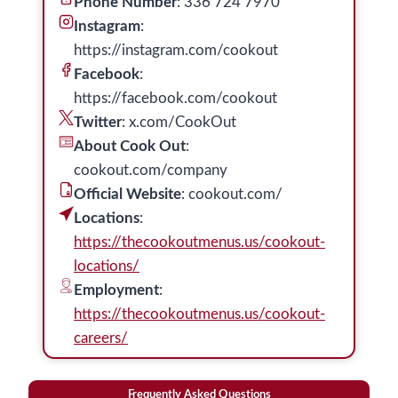
Phone Number
: 336 724 7970
Instagram
:
https://instagram.com/cookout
Facebook
:
https://facebook.com/cookout
Twitter
: x.com/CookOut
About Cook Out
:
cookout.com/company
Official Website
: cookout.com/
Locations
:
https://thecookoutmenus.us/cookout-
locations/
Employment
:
https://thecookoutmenus.us/cookout-
careers/
Frequently Asked Questions