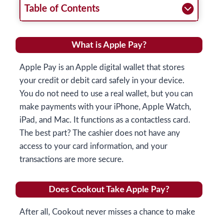
Table of Contents
What is Apple Pay?
Apple Pay is an Apple digital wallet that stores
your credit or debit card safely in your device.
You do not need to use a real wallet, but you can
make payments with your iPhone, Apple Watch,
iPad, and Mac. It functions as a contactless card.
The best part? The cashier does not have any
access to your card information, and your
transactions are more secure.
Does Cookout Take Apple Pay?
After all, Cookout never misses a chance to make