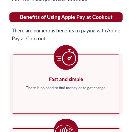
Benefits of Using Apple Pay at Cookout
There are numerous benefits to paying with Apple
Pay at Cookout:
Fast and simple
There is no need to find money or to get change.