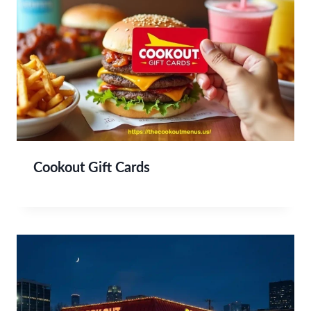
Cookout Gift Cards