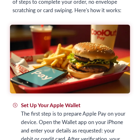
of steps to complete your order, no envelope
scratching or card swiping. Here's how it works:
Set Up Your Apple Wallet
The first step is to prepare Apple Pay on your
device. Open the Wallet app on your iPhone
and enter your details as requested: your
debit or credit card. After verification, your