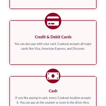
Credit & Debit Cards
You can also pay with your card. Cookout accepts all major
cards like Visa, American Express, and Discover.
Cash
If you like paying in cash, every Cookout location accepts
it. You can pay at the counter or even in the drive-thru.