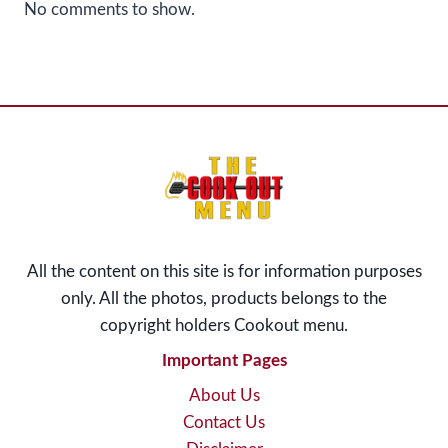
No comments to show.
All the content on this site is for information purposes
only. All the photos, products belongs to the
copyright holders Cookout menu
.
Important Pages
About Us
Contact Us