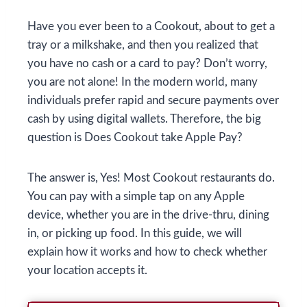
Have you ever been to a Cookout, about to get a
tray or a milkshake, and then you realized that
you have no cash or a card to pay? Don’t worry,
you are not alone! In the modern world, many
individuals prefer rapid and secure payments over
cash by using digital wallets. Therefore, the big
question is Does Cookout take Apple Pay?
The answer is, Yes! Most Cookout restaurants do.
You can pay with a simple tap on any Apple
device, whether you are in the drive-thru, dining
in, or picking up food. In this guide, we will
explain how it works and how to check whether
your location accepts it.