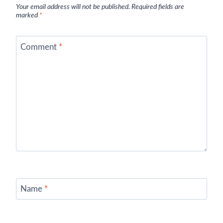
Your email address will not be published.
Required fields are
marked
*
Comment
*
Name
*