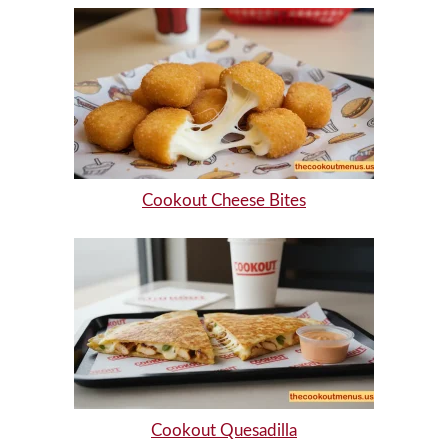
Cookout Cheese Bites
Cookout Quesadilla