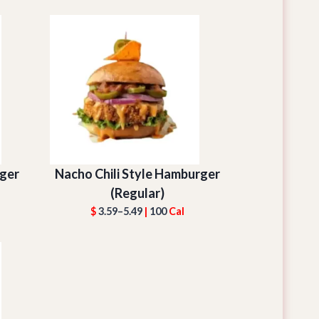
ger
Nacho Chili Style Hamburger
(Regular)
$
3.59–5.49
|
100
Cal