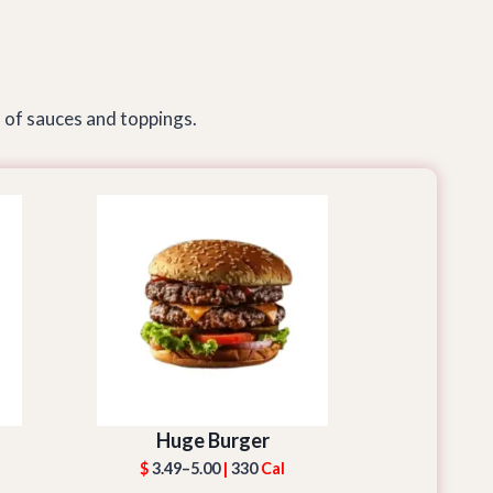
 of sauces and toppings.
Huge Burger
$
3.49–5.00
|
330
Cal