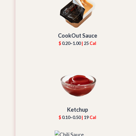
CookOut Sauce
$
0.20–1.00
|
25
Cal
Ketchup
$
0.10–0.50
|
19
Cal