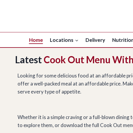
Skip
to
content
Home
Locations
Delivery
Nutritio
Latest
Cook Out Menu With
Looking for some delicious food at an affordable pr
offer a well-packed meal at an affordable price. Make
serve every type of appetite.
Whether it is a simple craving or a full-blown dinin
to explore them, or download the full Cook Out menu 