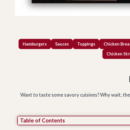
Hamburgers
Sauces
Toppings
Chicken Brea
Chicken Str
Want to taste some savory cuisines? Why wait, then? 
Table of Contents