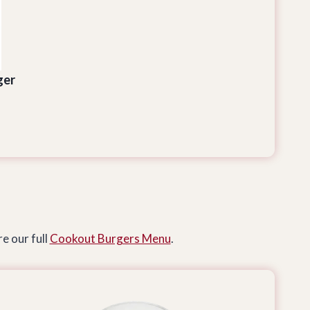
ger
e our full
Cookout Burgers Menu
.