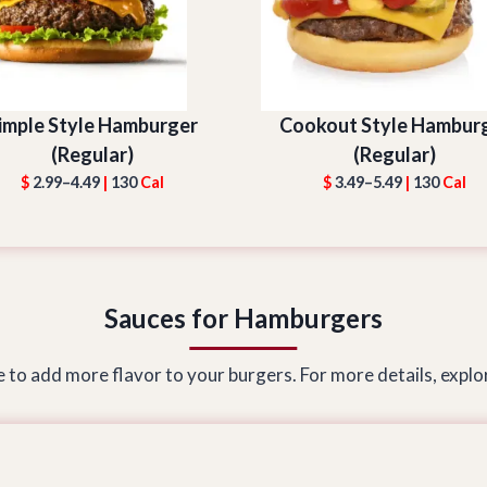
imple Style Hamburger
Cookout Style Hambur
(Regular)
(Regular)
$
2.99–4.49
|
130
Cal
$
3.49–5.49
|
130
Cal
Sauces for Hamburgers
 to add more flavor to your burgers. For more details, explor