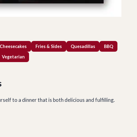
 Cheesecakes
Fries & Sides
Quesadillas
BBQ
Vegetarian
s
lf to a dinner that is both delicious and fulfilling.