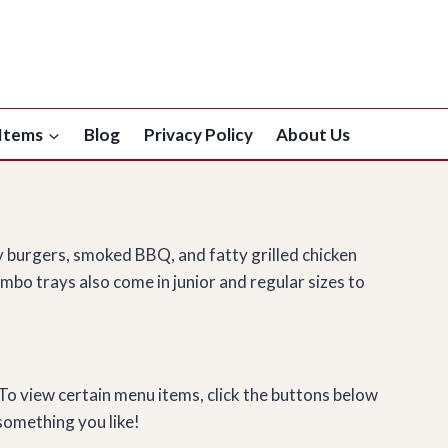
Items
Blog
Privacy Policy
About Us
y burgers, smoked BBQ, and fatty grilled chicken
mbo trays also come in junior and regular sizes to
 To view certain menu items, click the buttons below
something you like!