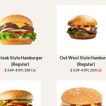
teak Style Hamburger
Out West Style Hambur
(Regular)
(Regular)
$
3.49–4.99
|
100
Cal
$
3.59–4.99
|
210
Cal