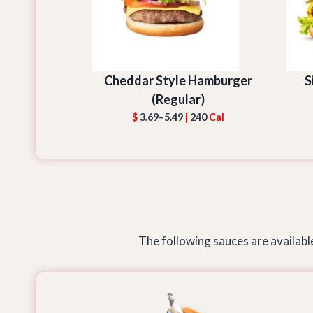
Cheddar Style Hamburger
S
(Regular)
$
3.69–5.49
|
240
Cal
The following sauces are available