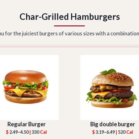
Char-Grilled Hamburgers
 for the juiciest burgers of various sizes with a combination
Regular Burger
Big double burger
$
2.49–4.50
|
330
Cal
$
3.19–6.49
|
520
Cal