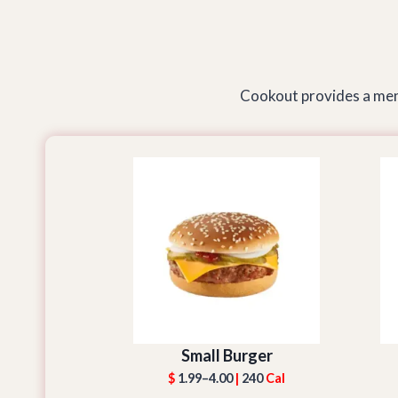
Cookout provides a menu
Small Burger
$
1.99–4.00
|
240
Cal