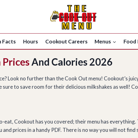
n Facts
Hours
Cookout Careers
Menus
Food 
 Prices
And Calories 2026
ice? Look no further than the Cook Out menu! Cookout’s juic
 sure to save room for their delicious milkshakes as well! Co
g to-eat, Cookout has you covered; their menu has everything.
and prices in a handy PDF. There is no way you will not find 