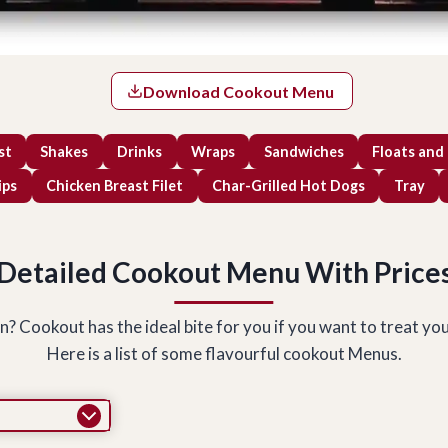
Download Cookout Menu
st
Shakes
Drinks
Wraps
Sandwiches
Floats and
ips
Chicken Breast Filet
Char-Grilled Hot Dogs
Tray
Detailed
Cookout Menu With Price
Cookout has the ideal bite for you if you want to treat yourse
Here is a list of some flavourful cookout Menus.