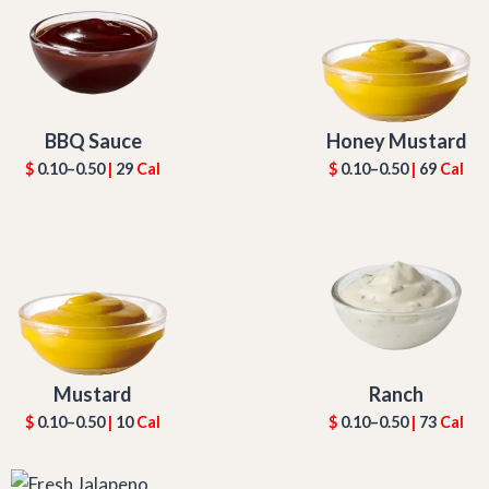
BBQ Sauce
Honey Mustard
$
0.10–0.50
|
29
Cal
$
0.10–0.50
|
69
Cal
Mustard
Ranch
$
0.10–0.50
|
10
Cal
$
0.10–0.50
|
73
Cal