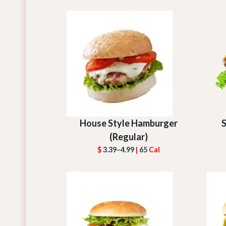
House Style Hamburger
S
(Regular)
$
3.39–4.99
|
65
Cal