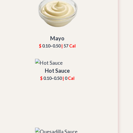
Mayo
$
0.10–0.50
|
57
Cal
Hot Sauce
$
0.10–0.50
|
0
Cal