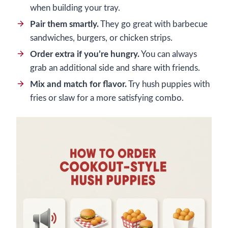
when building your tray.
Pair them smartly.
They go great with barbecue
sandwiches, burgers, or chicken strips.
Order extra if you’re hungry.
You can always
grab an additional side and share with friends.
Mix and match for flavor.
Try hush puppies with
fries or slaw for a more satisfying combo.