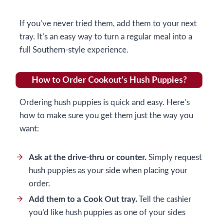
If you’ve never tried them, add them to your next
tray. It’s an easy way to turn a regular meal into a
full Southern-style experience.
How to Order Cookout‘s Hush Puppies?
Ordering hush puppies is quick and easy. Here’s
how to make sure you get them just the way you
want:
Ask at the drive-thru or counter.
Simply request
hush puppies as your side when placing your
order.
Add them to a Cook Out tray.
Tell the cashier
you’d like hush puppies as one of your sides