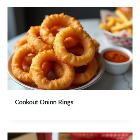
Cookout Onion Rings