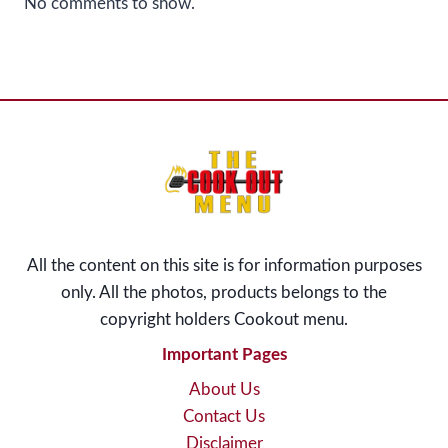
No comments to show.
All the content on this site is for information purposes
only. All the photos, products belongs to the
copyright holders Cookout menu
.
Important Pages
About Us
Contact Us
Disclaimer