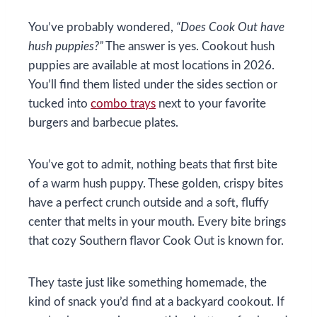
You’ve probably wondered,
“Does Cook Out have
hush puppies?”
The answer is yes. Cookout hush
puppies are available at most locations in 2026.
You’ll find them listed under the sides section or
tucked into
combo trays
next to your favorite
burgers and barbecue plates.
You’ve got to admit, nothing beats that first bite
of a warm hush puppy. These golden, crispy bites
have a perfect crunch outside and a soft, fluffy
center that melts in your mouth. Every bite brings
that cozy Southern flavor Cook Out is known for.
They taste just like something homemade, the
kind of snack you’d find at a backyard cookout. If