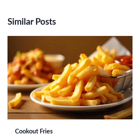
Similar Posts
Cookout Fries