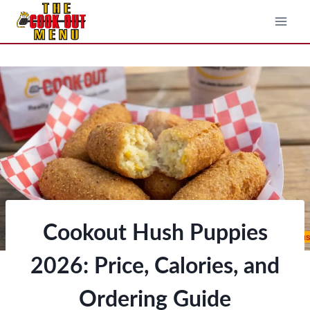
Skip
to
content
Cookout Hush Puppies
2026: Price, Calories, and
Ordering Guide