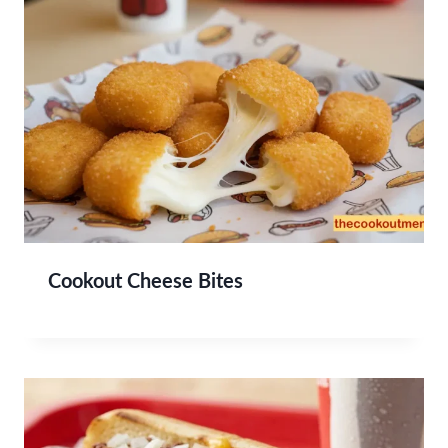
Cookout Cheese Bites