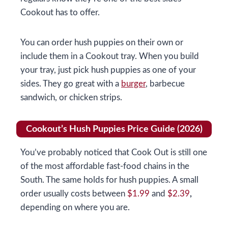
Cookout has to offer.
You can order hush puppies on their own or
include them in a Cookout tray. When you build
your tray, just pick hush puppies as one of your
sides. They go great with a
burger
, barbecue
sandwich, or chicken strips.
Cookout’s Hush Puppies Price Guide (2026)
You’ve probably noticed that Cook Out is still one
of the most affordable fast-food chains in the
South. The same holds for hush puppies. A small
order usually costs between
$1.99
and
$2.39
,
depending on where you are.