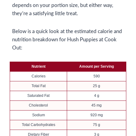
depends on your portion size, but either way,
they’re a satisfying little treat.
Below is a quick look at the estimated calorie and
nutrition breakdown for Hush Puppies at Cook
Out:
Nutrient
Amount per Serving
Calories
590
Total Fat
25 g
Saturated Fat
4 g
Cholesterol
45 mg
Sodium
920 mg
Total Carbohydrates
75 g
Dietary Fiber
3 g