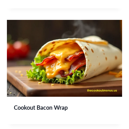
Cookout Bacon Wrap