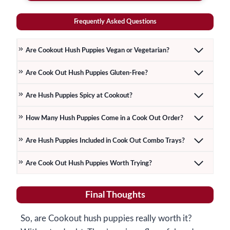
Frequently Asked Questions
Are Cookout Hush Puppies Vegan or Vegetarian?
Are Cook Out Hush Puppies Gluten-Free?
Are Hush Puppies Spicy at Cookout?
How Many Hush Puppies Come in a Cook Out Order?
Are Hush Puppies Included in Cook Out Combo Trays?
Are Cook Out Hush Puppies Worth Trying?
Final Thoughts
So, are Cookout hush puppies really worth it?