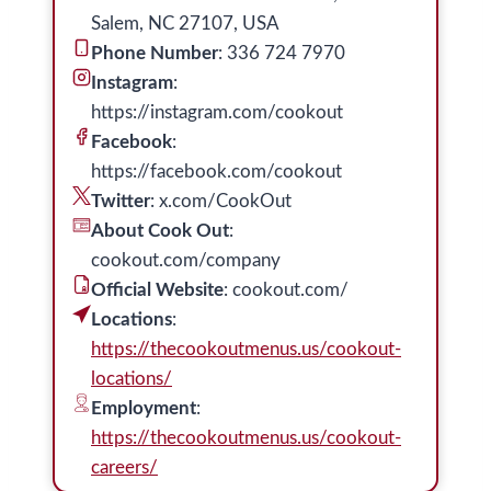
Salem, NC 27107, USA
Phone Number
: 336 724 7970
Instagram
:
https://instagram.com/cookout
Facebook
:
https://facebook.com/cookout
Twitter
: x.com/CookOut
About Cook Out
:
cookout.com/company
Official Website
: cookout.com/
Locations
:
https://thecookoutmenus.us/cookout-
locations/
Employment
:
https://thecookoutmenus.us/cookout-
careers/