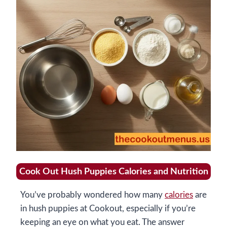
Cook Out Hush Puppies Calories and Nutrition
You’ve probably wondered how many
calories
are
in hush puppies at Cookout, especially if you’re
keeping an eye on what you eat. The answer