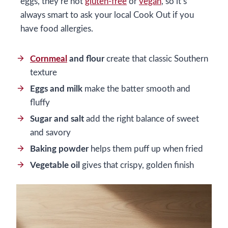
eggs, they’re not
gluten-free
or
vegan
, so it’s
always smart to ask your local Cook Out if you
have food allergies.
Cornmeal
and flour
create that classic Southern
texture
Eggs and milk
make the batter smooth and
fluffy
Sugar and salt
add the right balance of sweet
and savory
Baking powder
helps them puff up when fried
Vegetable oil
gives that crispy, golden finish