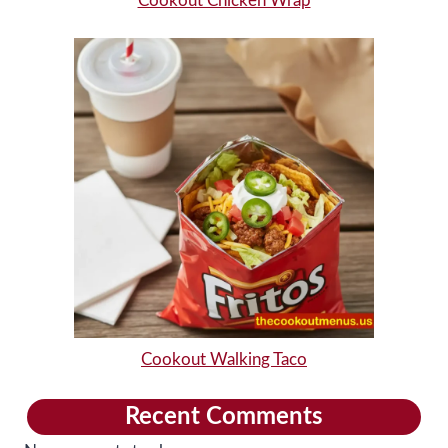
Cookout Chicken Wrap
Cookout Walking Taco
Recent Comments