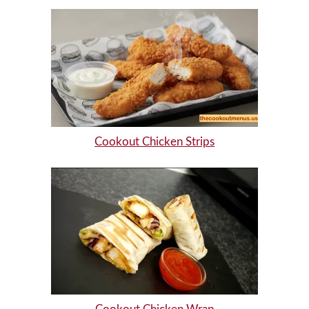
Cookout Chicken Strips