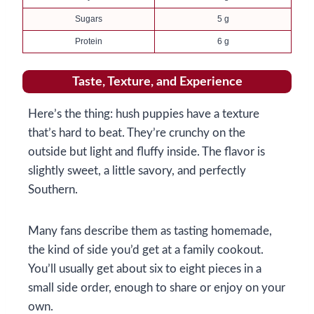
Sugars
5 g
Protein
6 g
Taste, Texture, and Experience
Here’s the thing: hush puppies have a texture
that’s hard to beat. They’re crunchy on the
outside but light and fluffy inside. The flavor is
slightly sweet, a little savory, and perfectly
Southern.
Many fans describe them as tasting homemade,
the kind of side you’d get at a family cookout.
You’ll usually get about six to eight pieces in a
small side order, enough to share or enjoy on your
own.