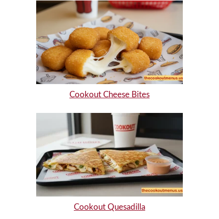
Cookout Cheese Bites
Cookout Quesadilla