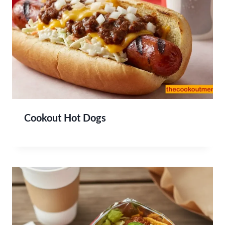
Cookout Hot Dogs