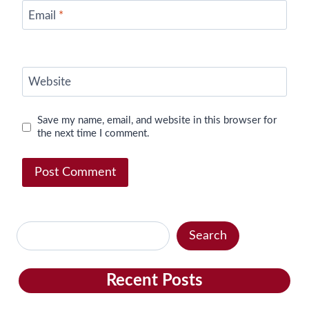
Email
*
Website
Save my name, email, and website in this browser for
the next time I comment.
Search
Search
Recent Posts