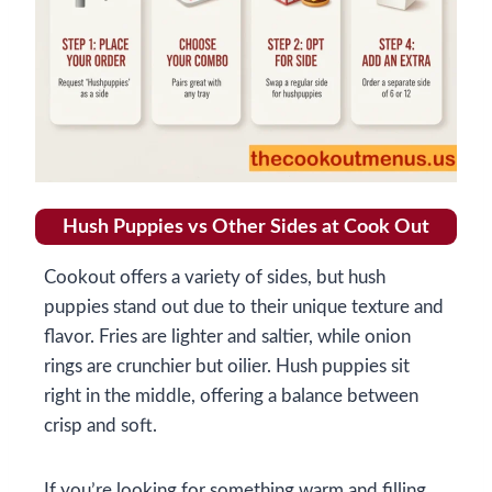
Hush Puppies vs Other Sides at Cook Out
Cookout offers a variety of sides, but hush
puppies stand out due to their unique texture and
flavor. Fries are lighter and saltier, while onion
rings are crunchier but oilier. Hush puppies sit
right in the middle, offering a balance between
crisp and soft.
If you’re looking for something warm and filling,