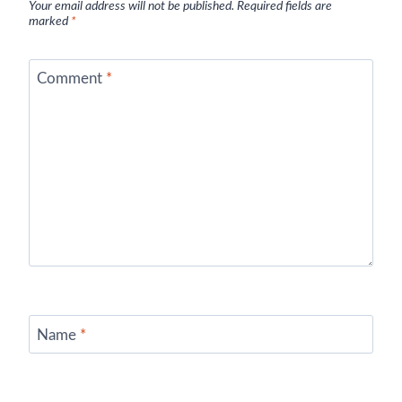
Your email address will not be published.
Required fields are
marked
*
Comment
*
Name
*