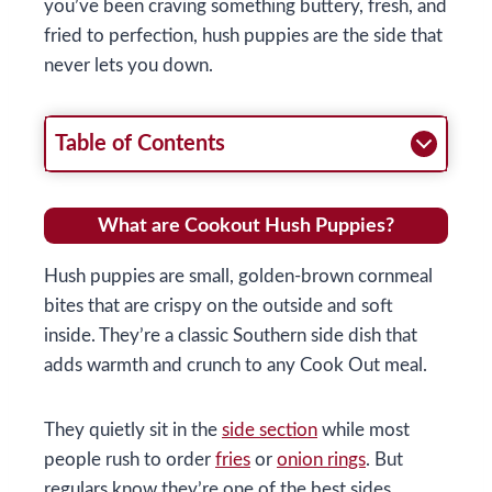
you’ve been craving something buttery, fresh, and
fried to perfection, hush puppies are the side that
never lets you down.
Table of Contents
What are Cookout Hush Puppies?
Hush puppies are small, golden-brown cornmeal
bites that are crispy on the outside and soft
inside. They’re a classic Southern side dish that
adds warmth and crunch to any Cook Out meal.
They quietly sit in the
side section
while most
people rush to order
fries
or
onion rings
. But
regulars know they’re one of the best sides