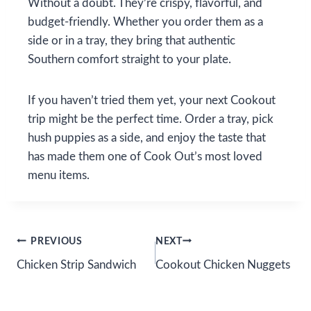
Without a doubt. They’re crispy, flavorful, and
budget-friendly. Whether you order them as a
side or in a tray, they bring that authentic
Southern comfort straight to your plate.
If you haven’t tried them yet, your next Cookout
trip might be the perfect time. Order a tray, pick
hush puppies as a side, and enjoy the taste that
has made them one of Cook Out’s most loved
menu items.
Post
PREVIOUS
NEXT
Chicken Strip Sandwich
Cookout Chicken Nuggets
navigation