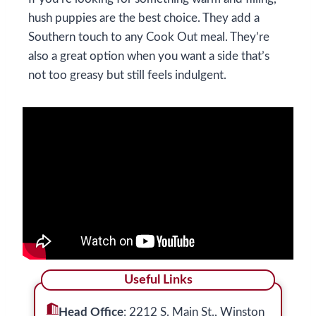
hush puppies are the best choice. They add a
Southern touch to any Cook Out meal. They’re
also a great option when you want a side that’s
not too greasy but still feels indulgent.
Useful Links
Head Office
: 2212 S. Main St., Winston