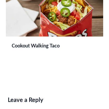
Cookout Walking Taco
Leave a Reply