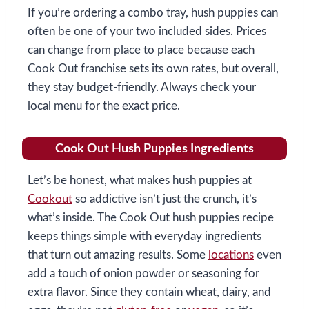
If you’re ordering a combo tray, hush puppies can
often be one of your two included sides. Prices
can change from place to place because each
Cook Out franchise sets its own rates, but overall,
they stay budget-friendly. Always check your
local menu for the exact price.
Cook Out Hush Puppies Ingredients
Let’s be honest, what makes hush puppies at
Cookout
so addictive isn’t just the crunch, it’s
what’s inside. The Cook Out hush puppies recipe
keeps things simple with everyday ingredients
that turn out amazing results. Some
locations
even
add a touch of onion powder or seasoning for
extra flavor. Since they contain wheat, dairy, and