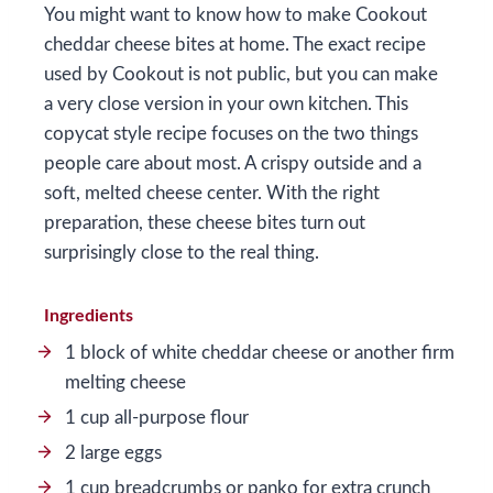
You might want to know how to make Cookout
cheddar cheese bites at home. The exact recipe
used by Cookout is not public, but you can make
a very close version in your own kitchen. This
copycat style recipe focuses on the two things
people care about most. A crispy outside and a
soft, melted cheese center. With the right
preparation, these cheese bites turn out
surprisingly close to the real thing.
Ingredients
1 block of white cheddar cheese or another firm
melting cheese
1 cup all-purpose flour
2 large eggs
1 cup breadcrumbs or panko for extra crunch