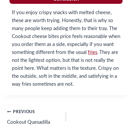
If you enjoy crispy snacks with melted cheese,
these are worth trying. Honestly, that is why so
many people keep adding them to their tray. The
Cookout cheese bites price feels reasonable when
you order them as a side, especially if you want
something different from the usual
fries
. They are
not the lightest option, but that is not really the
point here. What matters is the texture. Crispy on
the outside, soft in the middle, and satisfying in a
way fries sometimes are not.
Post
PREVIOUS
Cookout Quesadilla
navigation