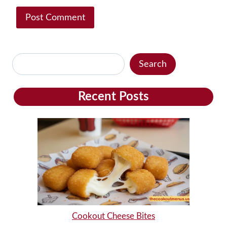
Search
Search
Recent Posts
Cookout Cheese Bites