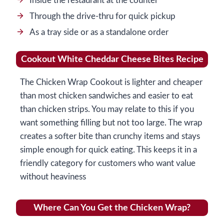
Inside the restaurant at the counter
Through the drive-thru for quick pickup
As a tray side or as a standalone order
Cookout White Cheddar Cheese Bites Recipe
The Chicken Wrap Cookout is lighter and cheaper
than most chicken sandwiches and easier to eat
than chicken strips. You may relate to this if you
want something filling but not too large. The wrap
creates a softer bite than crunchy items and stays
simple enough for quick eating. This keeps it in a
friendly category for customers who want value
without heaviness
Where Can You Get the Chicken Wrap?