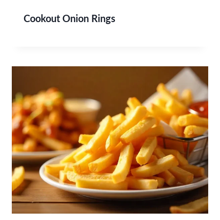
Cookout Onion Rings