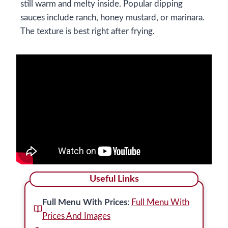
still warm and melty inside. Popular dipping
sauces include ranch, honey mustard, or marinara.
The texture is best right after frying.
Useful Links
Full Menu With Prices
:
Full Menu With
Prices And Images