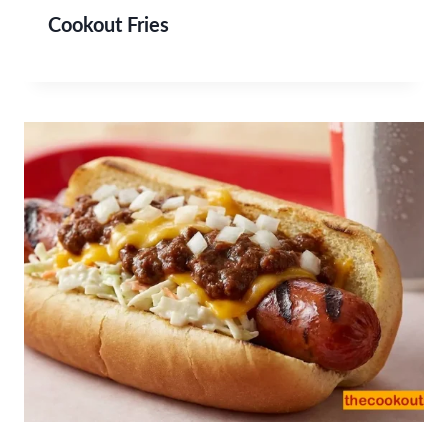
Cookout Fries