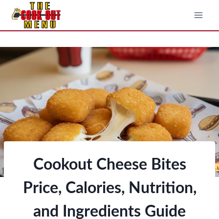
Skip
to
content
Cookout Cheese Bites
Price, Calories, Nutrition,
and Ingredients Guide