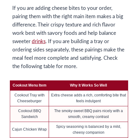
If you are adding cheese bites to your order,
pairing them with the right main item makes a big
difference. Their crispy texture and rich flavor
work best with savory foods and help balance
sweeter
drinks
. If you are building a tray or
ordering sides separately, these pairings make the
meal feel more complete and satisfying. Check
the following table for more.
Cookout Menu Item
Why It Works So Well
Cookout Tray with
Extra cheese adds a rich, comforting bite that
Cheeseburger
feels indulgent
Cookout BBQ
The smoky-sweet BBQ pairs nicely with a
Sandwich
smooth, creamy contrast
Spicy seasoning is balanced by a mild,
Cajun Chicken Wrap
cheesy companion