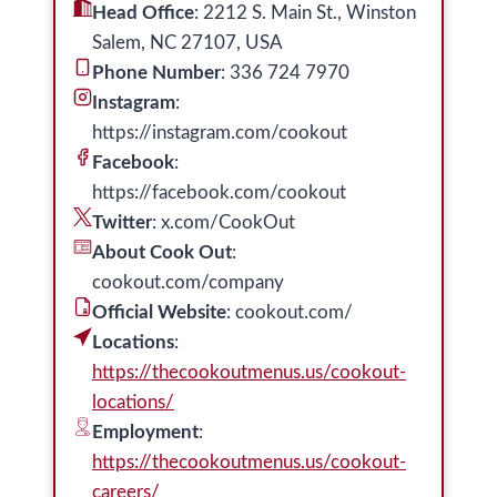
Head Office
: 2212 S. Main St., Winston
Salem, NC 27107, USA
Phone Number
: 336 724 7970
Instagram
:
https://instagram.com/cookout
Facebook
:
https://facebook.com/cookout
Twitter
: x.com/CookOut
About Cook Out
:
cookout.com/company
Official Website
: cookout.com/
Locations
:
https://thecookoutmenus.us/cookout-
locations/
Employment
:
https://thecookoutmenus.us/cookout-
careers/