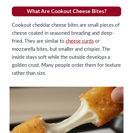
What Are Cookout Cheese Bites?
Cookout cheddar cheese bites are small pieces of
cheese coated in seasoned breading and deep-
fried. They are similar to
cheese curds
or
mozzarella bites, but smaller and crispier. The
inside stays soft while the outside develops a
golden crust. Many people order them for texture
rather than size.