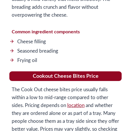
breading adds crunch and flavor without
overpowering the cheese.
Common ingredient components
Cheese filling
Seasoned breading
Frying oil
Cookout Cheese Bites Price
The Cook Out cheese bites price usually falls
within a low to mid-range compared to other
sides. Pricing depends on
location
and whether
they are ordered alone or as part of a tray. Many
people choose them as a tray side since they offer
better value. Prices may vary slightly, so checking