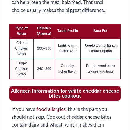
can help keep the meal balanced. That small
choice usually makes the biggest difference.
Type of
Calories
Taste Profile
Best For
Wrap
(Approx)
Grilled
Light, warm,
People want a lighter,
Chicken
300–320
mild flavor
cleaner option
Wrap
Crispy
Crunchy,
People want more
Chicken
340–360
richer flavor
texture and taste
Wrap
Allergen Information for white cheddar cheese
bites cookout
If you have
food allergies
, this is the part you
should not skip. Cookout cheddar cheese bites
contain dairy and wheat, which makes them