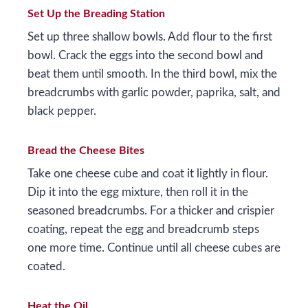
Set Up the Breading Station
Set up three shallow bowls. Add flour to the first
bowl. Crack the eggs into the second bowl and
beat them until smooth. In the third bowl, mix the
breadcrumbs with garlic powder, paprika, salt, and
black pepper.
Bread the Cheese Bites
Take one cheese cube and coat it lightly in flour.
Dip it into the egg mixture, then roll it in the
seasoned breadcrumbs. For a thicker and crispier
coating, repeat the egg and breadcrumb steps
one more time. Continue until all cheese cubes are
coated.
Heat the Oil