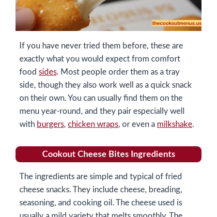
If you have never tried them before, these are
exactly what you would expect from comfort
food
sides
. Most people order them as a tray
side, though they also work well as a quick snack
on their own. You can usually find them on the
menu year-round, and they pair especially well
with
burgers
,
chicken wraps
, or even a
milkshake
.
Cookout Cheese Bites Ingredients
The ingredients are simple and typical of fried
cheese snacks. They include cheese, breading,
seasoning, and cooking oil. The cheese used is
usually a mild variety that melts smoothly. The