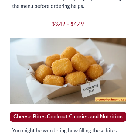
the menu before ordering helps.
$3.49 – $4.49
Cheese Bites Cookout Calories and Nutrition
You might be wondering how filling these bites